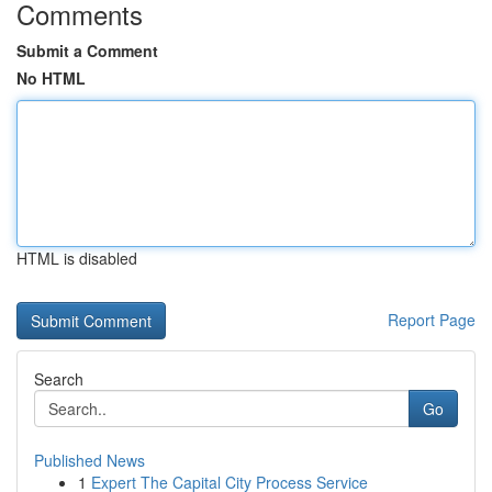
Comments
Submit a Comment
No HTML
HTML is disabled
Report Page
Search
Go
Published News
1
Expert The Capital City Process Service