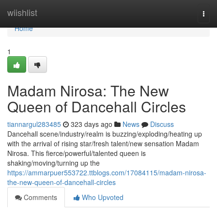
Home
wiishlist
Togg
navi
Home
1
Madam Nirosa: The New
Queen of Dancehall Circles
tiannargul283485
323 days ago
News
Discuss
Dancehall scene/industry/realm is buzzing/exploding/heating up
with the arrival of rising star/fresh talent/new sensation Madam
Nirosa. This fierce/powerful/talented queen is
shaking/moving/turning up the
https://ammarpuer553722.ttblogs.com/17084115/madam-nirosa-
the-new-queen-of-dancehall-circles
Comments
Who Upvoted