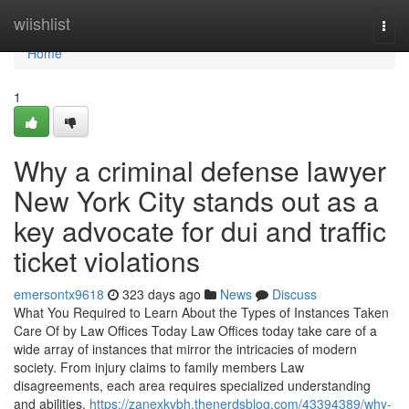
Home
wiishlist
Togg
navi
Home
1
Why a criminal defense lawyer
New York City stands out as a
key advocate for dui and traffic
ticket violations
emersontx9618
323 days ago
News
Discuss
What You Required to Learn About the Types of Instances Taken
Care Of by Law Offices Today Law Offices today take care of a
wide array of instances that mirror the intricacies of modern
society. From injury claims to family members Law
disagreements, each area requires specialized understanding
and abilities.
https://zanexkvbh.thenerdsblog.com/43394389/why-