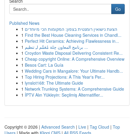
Search
Go
Published News
1
הצעת נישואין רומנטית בצפון: המקומות הכי מיוחדים
1
Find the Best House Cleaning Services in Chandl...
1
Perfect Hit Ceramics: Achieving Flawlessness in...
1
برنامج المعاون حِلة مُعَمَّم لـِ تنظيم ...
1
Croydon Waste Disposal Delivering Consistent Re...
1
Cheap copyright Online: A Comprehensive Overview
1
Besos Cart: La Guía
1
Wedding Cars in Mangalore: Your Ultimate Handb...
1
Top Hiring Projections: A This Year's Per...
1
lynslot168: The Ultimate Guide
1
Network Trunking Systems: A Comprehensive Guide
1
İPTV Alın Yükleyin: Seçilmiş Alternatifler...
Copyright © 2026 |
Advanced Search
|
Live
|
Tag Cloud
|
Top
Users
| Made with
Kliqqi CMS
|
All RSS Feeds