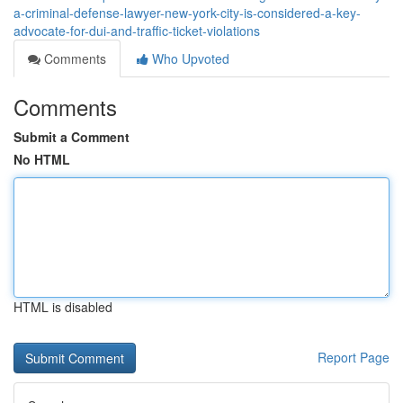
a-criminal-defense-lawyer-new-york-city-is-considered-a-key-
advocate-for-dui-and-traffic-ticket-violations
Comments
Who Upvoted
Comments
Submit a Comment
No HTML
HTML is disabled
Report Page