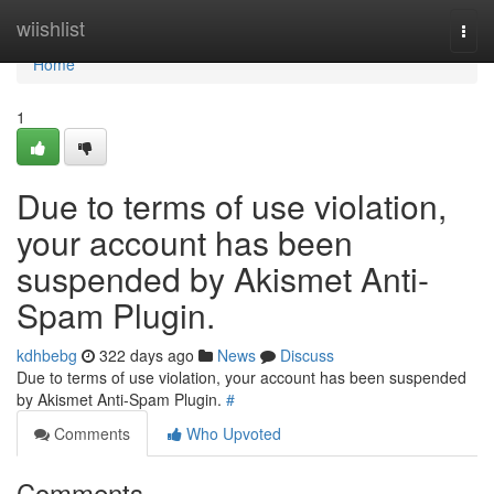
Home
wiishlist
Togg
navi
Home
1
Due to terms of use violation,
your account has been
suspended by Akismet Anti-
Spam Plugin.
kdhbebg
322 days ago
News
Discuss
Due to terms of use violation, your account has been suspended
by Akismet Anti-Spam Plugin.
#
Comments
Who Upvoted
Comments