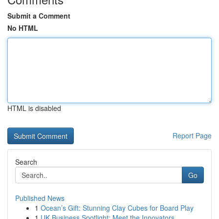
Submit a Comment
No HTML
HTML is disabled
Report Page
Search
Go
Published News
1
Ocean’s Gift: Stunning Clay Cubes for Board Play
1
UK Business Spotlight: Meet the Innovators