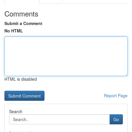
Comments
Submit a Comment
No HTML
HTML is disabled
Report Page
Search
Go