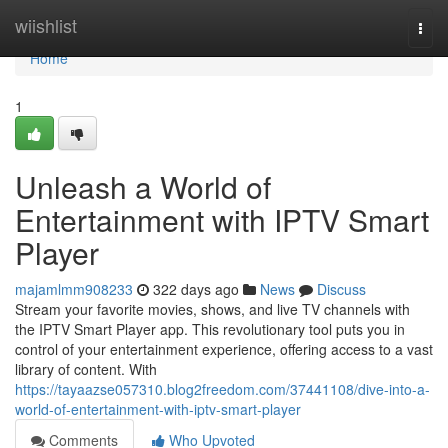
Home
wiishlist
Togg
navi
Home
1
Unleash a World of
Entertainment with IPTV Smart
Player
majamlmm908233
322 days ago
News
Discuss
Stream your favorite movies, shows, and live TV channels with
the IPTV Smart Player app. This revolutionary tool puts you in
control of your entertainment experience, offering access to a vast
library of content. With
https://tayaazse057310.blog2freedom.com/37441108/dive-into-a-
world-of-entertainment-with-iptv-smart-player
Comments
Who Upvoted