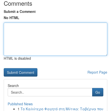
Comments
Submit a Comment
No HTML
HTML is disabled
Report Page
Search
Go
Published News
1
Το Καλύτερο Φαγητό στη Μύτικα: Ταβέρνα που