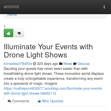
Home
wiishlist
Togg
navi
Home
1
Illuminate Your Events with
Drone Light Shows
tomaswszl784504
323 days ago
News
Discuss
Dazzling your guests has never been easier than with
breathtaking drone light shows. These innovative aerial displays
create a truly unforgettable experience, transforming any event
into a spectacle of magic. Imagine
https://mathepumi632977.amoblog.com/illuminate-your-events-
with-drone-light-shows-58652172
Comments
Who Upvoted