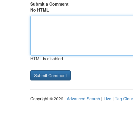
Submit a Comment
No HTML
HTML is disabled
Copyright © 2026 |
Advanced Search
|
Live
|
Tag Clou