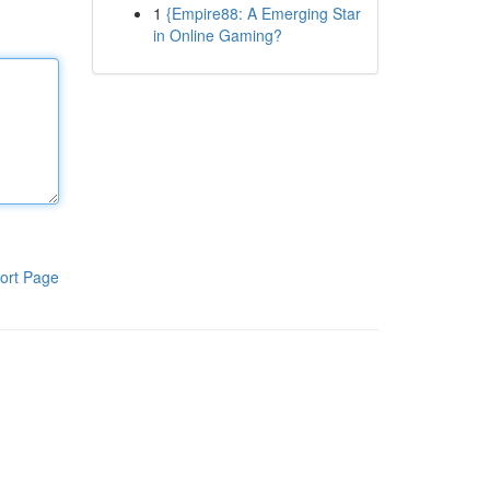
1
{Empire88: A Emerging Star
in Online Gaming?
ort Page