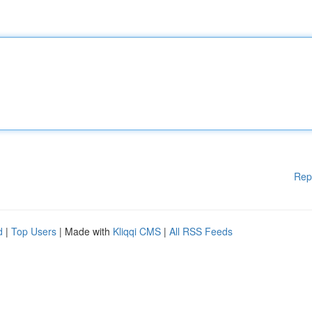
Rep
d
|
Top Users
| Made with
Kliqqi CMS
|
All RSS Feeds