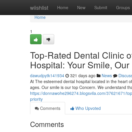
Home
wiishlist
Home
New
Submit
Groups
Home
1
Top-Rated Dental Clinic 
Hospital: Your Smile, Our 
dawudpytk141934
321 days ago
News
Discus
At The esteemed dental hospital located in the heart of 
ages. Our smile is our top Concern. We understand tha
https://donnawohe296274.blogsvila.com/37621671/top-ra
priority
Comments
Who Upvoted
Comments