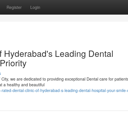
Register
Login
of Hyderabad's Leading Dental
Priority
s
City, we are dedicated to providing exceptional Dental care for patients
t a healthy and beautiful
ted-dental-clinic-of-hyderabad-s-leading-dental-hospital-your-smile-