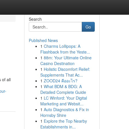
Search
Go
Published News
1
Charms Lollipops: A
Flashback from the Yeste...
1
88m: Your Ultimate Online
Casino Destination
1
Holistic Discomfort Relief:
Supplements That Ac...
 of all
1
ZOOD24 คืออะไร?
1
What BDM & BDG: A
our-
Detailed Complete Guide
1
LC Winford: Your Digital
Marketing and Websit...
1
Auto Diagnostics & Fix in
Hornsby Shire
1
Explore the Top Nearby
Establishments in...