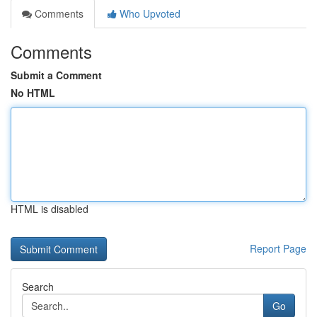
Comments
Who Upvoted
Comments
Submit a Comment
No HTML
HTML is disabled
Report Page
Search
Go