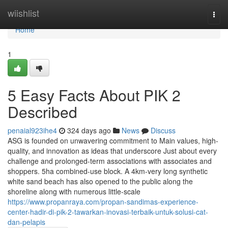
Home
wiishlist
Togg
navi
Home
1
5 Easy Facts About PIK 2
Described
penaial923ihe4
324 days ago
News
Discuss
ASG is founded on unwavering commitment to Main values, high-
quality, and innovation as ideas that underscore Just about every
challenge and prolonged-term associations with associates and
shoppers. 5ha combined-use block. A 4km-very long synthetic
white sand beach has also opened to the public along the
shoreline along with numerous little-scale
https://www.propanraya.com/propan-sandimas-experience-
center-hadir-di-pik-2-tawarkan-inovasi-terbaik-untuk-solusi-cat-
dan-pelapis