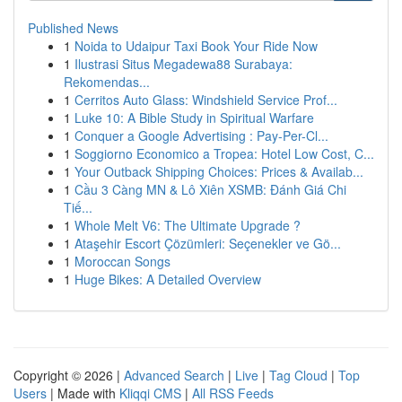
Published News
1
Noida to Udaipur Taxi Book Your Ride Now
1
Ilustrasi Situs Megadewa88 Surabaya:
Rekomendas...
1
Cerritos Auto Glass: Windshield Service Prof...
1
Luke 10: A Bible Study in Spiritual Warfare
1
Conquer a Google Advertising : Pay-Per-Cl...
1
Soggiorno Economico a Tropea: Hotel Low Cost, C...
1
Your Outback Shipping Choices: Prices & Availab...
1
Cầu 3 Càng MN & Lô Xiên XSMB: Đánh Giá Chi
Tiế...
1
Whole Melt V6: The Ultimate Upgrade ?
1
Ataşehir Escort Çözümleri: Seçenekler ve Gö...
1
Moroccan Songs
1
Huge Bikes: A Detailed Overview
Copyright © 2026 |
Advanced Search
|
Live
|
Tag Cloud
|
Top
Users
| Made with
Kliqqi CMS
|
All RSS Feeds