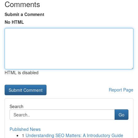
Comments
Submit a Comment
No HTML
HTML is disabled
Report Page
Search
Go
Published News
1
Understanding SEO Matters: A Introductory Guide