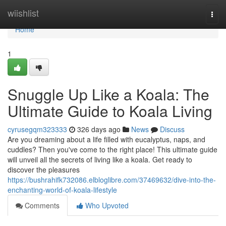
Home
wiishlist
Togg
navi
Home
1
Snuggle Up Like a Koala: The
Ultimate Guide to Koala Living
cyrusegqm323333
326 days ago
News
Discuss
Are you dreaming about a life filled with eucalyptus, naps, and
cuddles? Then you've come to the right place! This ultimate guide
will unveil all the secrets of living like a koala. Get ready to
discover the pleasures
https://bushrahifk732086.elbloglibre.com/37469632/dive-into-the-
enchanting-world-of-koala-lifestyle
Comments
Who Upvoted