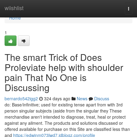
Home
wiishlist
Togg
navi
Home
1
The smart Trick of Does
Proleviate help with shoulder
pain That No One is
Discussing
bernardo542igg2
324 days ago
News
Discuss
do: Base/infinitive; used for existing tense apart from with 3rd
person singular subjects (aside from the singular they These
merchandise aren't intended to diagnose, treat, heal or protect
against any ailment. The products and solutions discussed or
offered available for purchase on this Site are classified less than
and
https://edwinm073lwd7.idblogz.com/profile