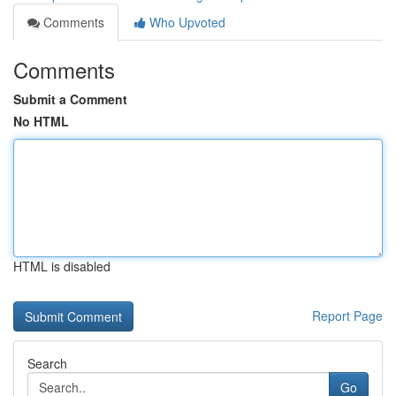
Comments
Who Upvoted
Comments
Submit a Comment
No HTML
HTML is disabled
Report Page
Search
Go