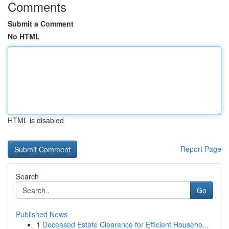
Comments
Submit a Comment
No HTML
HTML is disabled
Report Page
Search
Go
Published News
1
Deceased Estate Clearance for Efficient Househo...