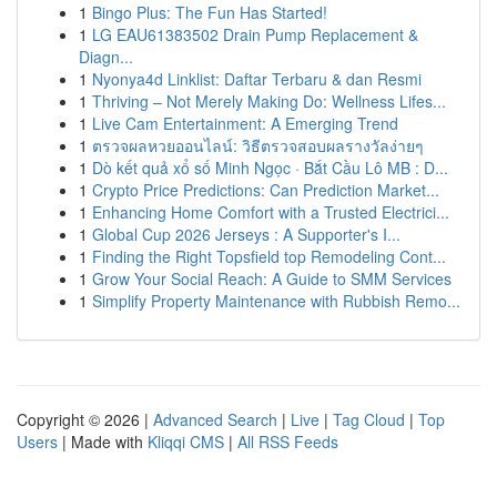
1
Bingo Plus: The Fun Has Started!
1
LG EAU61383502 Drain Pump Replacement &
Diagn...
1
Nyonya4d Linklist: Daftar Terbaru & dan Resmi
1
Thriving – Not Merely Making Do: Wellness Lifes...
1
Live Cam Entertainment: A Emerging Trend
1
ตรวจผลหวยออนไลน์: วิธีตรวจสอบผลรางวัลง่ายๆ
1
Dò kết quả xổ số Minh Ngọc · Bắt Cầu Lô MB : D...
1
Crypto Price Predictions: Can Prediction Market...
1
Enhancing Home Comfort with a Trusted Electrici...
1
Global Cup 2026 Jerseys : A Supporter's I...
1
Finding the Right Topsfield top Remodeling Cont...
1
Grow Your Social Reach: A Guide to SMM Services
1
Simplify Property Maintenance with Rubbish Remo...
Copyright © 2026 |
Advanced Search
|
Live
|
Tag Cloud
|
Top
Users
| Made with
Kliqqi CMS
|
All RSS Feeds