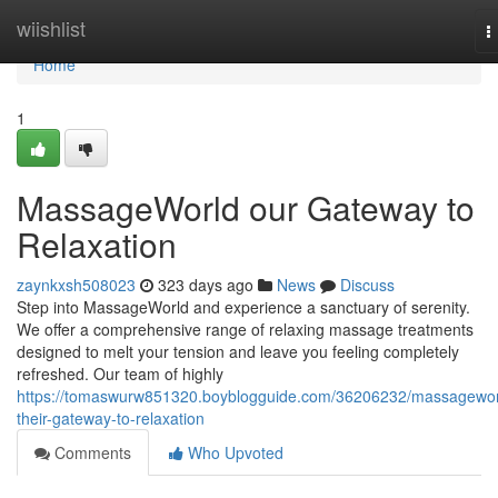
Home
wiishlist
T
n
Home
1
MassageWorld our Gateway to
Relaxation
zaynkxsh508023
323 days ago
News
Discuss
Step into MassageWorld and experience a sanctuary of serenity.
We offer a comprehensive range of relaxing massage treatments
designed to melt your tension and leave you feeling completely
refreshed. Our team of highly
https://tomaswurw851320.boyblogguide.com/36206232/massagewor
their-gateway-to-relaxation
Comments
Who Upvoted