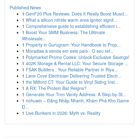
Published News
1
GenF20 Plus Reviews: Does It Really Boost Muscl...
1
What a silicon nitride warm area ignitor signif...
1
Comprehensive guide to establishing efficient i...
1
Boost Your SMM Business: The Ultimate
Wholesale...
1
Property in Gurugram: Your Handbook to Prop...
1
Moradias à venda em este país - O seu ref...
1
Polymarket Promo Codes: Unlock Exclusive Savings!
1
402K Storage & Rental LLC: Your Secure Storage ...
1
FSAK Builders : Your Reliable Partner in Riya...
1
Lane Cove Electrician Delivering Trusted Electr...
1
the Milford CT: Your Guide to Vinyl Siding Inst...
1
A RX: The Protein Bar Reigns?
1
Generate Your Tron Vanity Address: A Step-by-St...
1
nohuwin – Đăng Nhập Nhanh, Khám Phá Kho Game
Đ...
1
Live Bunkers in 2026: Myth vs. Reality