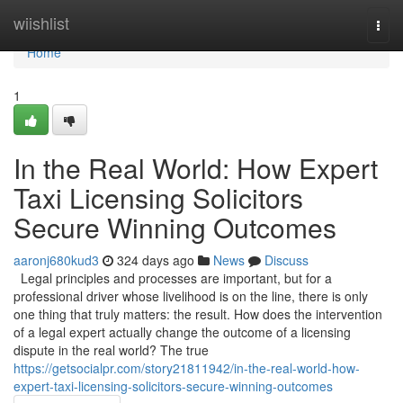
Home
wiishlist
Togg
navi
Home
1
In the Real World: How Expert
Taxi Licensing Solicitors
Secure Winning Outcomes
aaronj680kud3
324 days ago
News
Discuss
Legal principles and processes are important, but for a
professional driver whose livelihood is on the line, there is only
one thing that truly matters: the result. How does the intervention
of a legal expert actually change the outcome of a licensing
dispute in the real world? The true
https://getsocialpr.com/story21811942/in-the-real-world-how-
expert-taxi-licensing-solicitors-secure-winning-outcomes