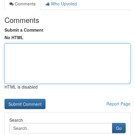
Comments
Who Upvoted
Comments
Submit a Comment
No HTML
HTML is disabled
Report Page
Search
Go