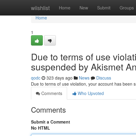
Home
wiishlist
Home
New
Submit
Groups
Home
1
Due to terms of use viola
suspended by Akismet An
qodc
323 days ago
News
Discuss
Due to terms of use violation, your account has been
Comments
Who Upvoted
Comments
Submit a Comment
No HTML