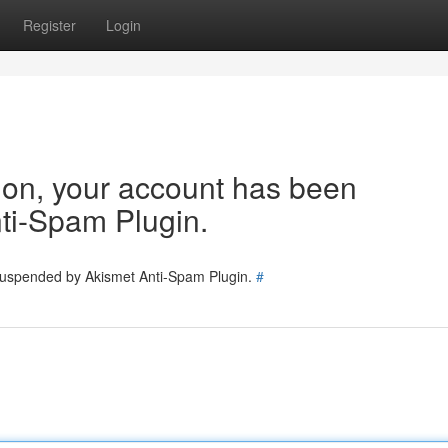
Register
Login
tion, your account has been
ti-Spam Plugin.
 suspended by Akismet Anti-Spam Plugin.
#