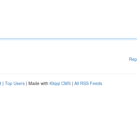
Rep
d
|
Top Users
| Made with
Kliqqi CMS
|
All RSS Feeds