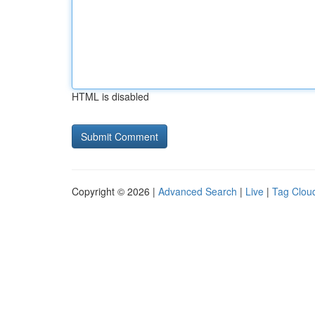
HTML is disabled
Copyright © 2026 |
Advanced Search
|
Live
|
Tag Clou