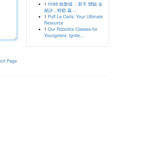
1
hh88 娛樂城 ：新手 體驗 金
秘訣，輕鬆 贏 ...
1
Puff La Carts: Your Ultimate
Resource
1
Our Robotics Classes for
Youngsters: Ignite...
ort Page