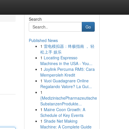
Search
Go
Published News
1
雷电模拟器：终极指南 ， 轻
松上手 娱乐
1
Locating Espresso
Machines in the USA - You...
1
Joylink Percuma RM5: Cara
Memperoleh Kredit
1
Vuoi Guadagnare Online
Regalando Valore? La Gui...
1
{MedizinischePharmazeutische
SubstanzenProdukte...
1
Maine Coon Growth: A
Schedule of Key Events
1
Shade Net Making
Machine: A Complete Guide