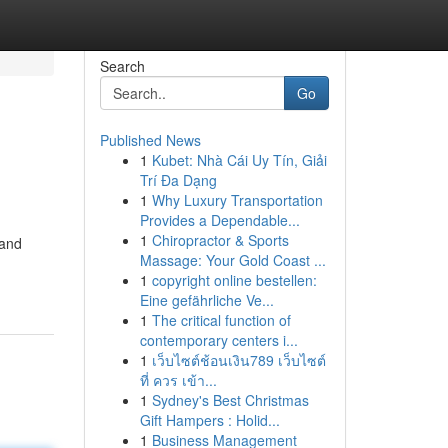
Search
Go
Published News
1
Kubet: Nhà Cái Uy Tín, Giải
Trí Đa Dạng
1
Why Luxury Transportation
Provides a Dependable...
1
Chiropractor & Sports
 and
Massage: Your Gold Coast ...
1
copyright online bestellen:
Eine gefährliche Ve...
1
The critical function of
contemporary centers i...
1
เว็บไซต์ช้อนเงิน789 เว็บไซต์
ที่ ควร เข้า...
1
Sydney's Best Christmas
Gift Hampers : Holid...
1
Business Management