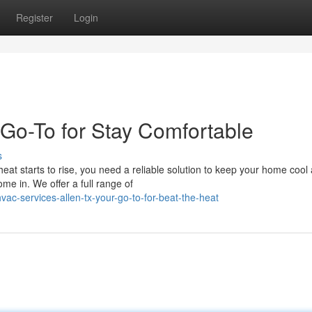
Register
Login
 Go-To for Stay Comfortable
s
eat starts to rise, you need a reliable solution to keep your home cool
e in. We offer a full range of
ac-services-allen-tx-your-go-to-for-beat-the-heat