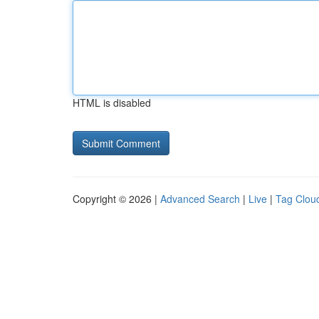
HTML is disabled
Copyright © 2026 |
Advanced Search
|
Live
|
Tag Clou