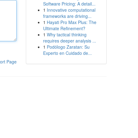
Software Pricing: A detail...
1
Innovative computational
frameworks are driving...
1
Hayati Pro Max Plus: The
Ultimate Refinement?
1
Why tactical thinking
requires deeper analysis ...
1
Podólogo Zaratan: Su
Experto en Cuidado de...
ort Page