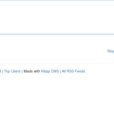
Rep
d
|
Top Users
| Made with
Kliqqi CMS
|
All RSS Feeds