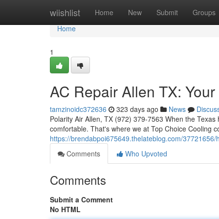
Home
wiishlist
Home
New
Submit
Groups
Home
1
AC Repair Allen TX: Your
tamzinoidc372636
323 days ago
News
Discus
Polarity Air Allen, TX (972) 379-7563 When the Texas h
comfortable. That's where we at Top Choice Cooling com
https://brendabpoi675649.thelateblog.com/37721656/hv
Comments
Who Upvoted
Comments
Submit a Comment
No HTML