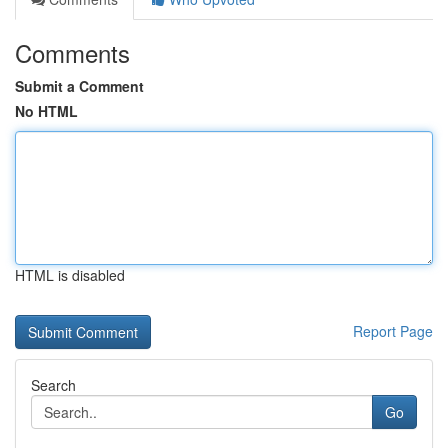
Comments
Submit a Comment
No HTML
HTML is disabled
Report Page
Search
Go