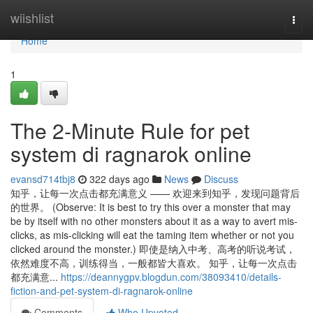
Home
wiishlist
Togg
navi
Home
1
The 2-Minute Rule for pet
system di ragnarok online
evansd714tbj8
322 days ago
News
Discuss
知乎，让每一次点击都充满意义 —— 欢迎来到知乎，发现问题背后
的世界。 (Observe: It is best to try this over a monster that may
be by itself with no other monsters about it as a way to avert mis-
clicks, as mis-clicking will eat the taming item whether or not you
clicked around the monster.) 即使是纳入中考、高考的听说考试，
依然难度不高，训练得当，一般都皆大喜欢。 知乎，让每一次点击
都充满意...
https://deannygpv.blogdun.com/38093410/details-
fiction-and-pet-system-di-ragnarok-online
Comments
Who Upvoted