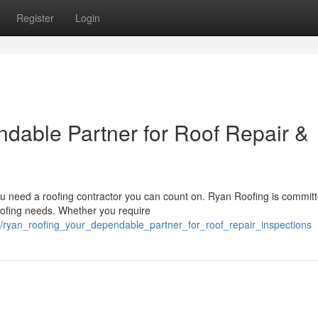
Register
Login
dable Partner for Roof Repair &
ou need a roofing contractor you can count on. Ryan Roofing is committ
roofing needs. Whether you require
/ryan_roofing_your_dependable_partner_for_roof_repair_inspections