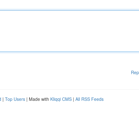
Rep
d
|
Top Users
| Made with
Kliqqi CMS
|
All RSS Feeds