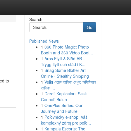
Search
Go
Published News
1
360 Photo Magic: Photo
Booth and 360 Video Boot...
1
Aros Flytt & Städ AB –
Trygg flytt och städ i K...
1
Snag Some Blotter Art
Online - Stealthy Shipping
ed to
1
Velki এজেন্ট তালিকা দেখুন: অফিসিয়াল
তালিকা ...
1
Dereli Kaplıcaları: Saklı
Cenneti Bulun
1
OnePlus Series: Our
Journey and Future
1
Poľovnícky e-shop: Váš
komplexný zdroj pre poľo...
1
Kampala Escorts: The