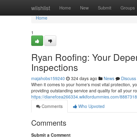
Home
wiishlist
Home
New
Submit
Groups
Home
1
Ryan Roofing: Your Depen
Inspections
majahobs159240
324 days ago
News
Discuss
When it comes to your home's most vital protection, y
providing outstanding service and quality for all your 
https://dianefcea266334.wikifordummies.com/8887318
Comments
Who Upvoted
Comments
Submit a Comment