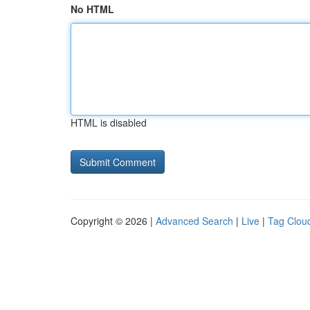
No HTML
HTML is disabled
Copyright © 2026 |
Advanced Search
|
Live
|
Tag Clou