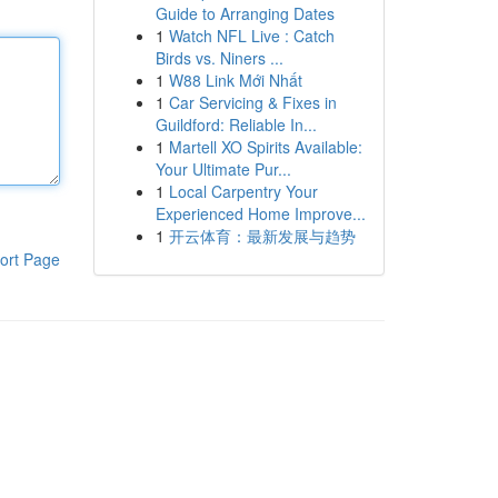
Guide to Arranging Dates
1
Watch NFL Live : Catch
Birds vs. Niners ...
1
W88 Link Mới Nhất
1
Car Servicing & Fixes in
Guildford: Reliable In...
1
Martell XO Spirits Available:
Your Ultimate Pur...
1
Local Carpentry Your
Experienced Home Improve...
1
开云体育：最新发展与趋势
ort Page