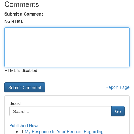
Comments
Submit a Comment
No HTML
HTML is disabled
Report Page
Search
Go
Published News
1
My Response to Your Request Regarding