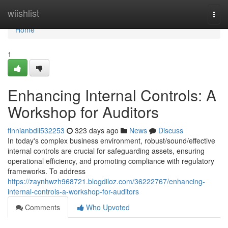
Home
wiishlist
Togg
navi
Home
1
Enhancing Internal Controls: A
Workshop for Auditors
finnianbdli532253
323 days ago
News
Discuss
In today's complex business environment, robust/sound/effective
internal controls are crucial for safeguarding assets, ensuring
operational efficiency, and promoting compliance with regulatory
frameworks. To address
https://zaynhwzh968721.blogdiloz.com/36222767/enhancing-
internal-controls-a-workshop-for-auditors
Comments
Who Upvoted