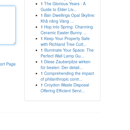
1
The Glorious Years : A
Guide to Elder Liv...
1
Bán Dwellings Opal Skyline:
Khả năng Vàng ...
1
Hop into Spring: Charming
Ceramic Easter Bunny ...
1
Keep Your Property Safe
with Richland Tree Cutt...
1
Illuminate Your Space: The
Perfect Wall Lamp Gu...
1
Diese Zauberpilze wirken
ort Page
für besten: Der detail...
1
Comprehending the impact
of philanthropic contr...
1
Croydon Waste Disposal
Offering Efficient Servi...