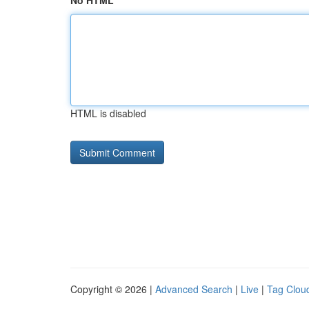
No HTML
HTML is disabled
Copyright © 2026 |
Advanced Search
|
Live
|
Tag Clou