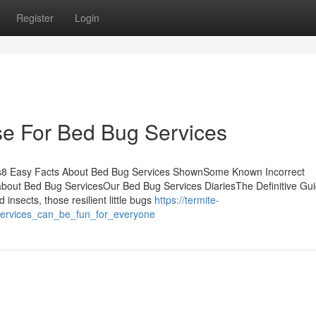
Register
Login
se For Bed Bug Services
ts8 Easy Facts About Bed Bug Services ShownSome Known Incorrect
bout Bed Bug ServicesOur Bed Bug Services DiariesThe Definitive Gui
sects, those resilient little bugs
https://termite-
services_can_be_fun_for_everyone