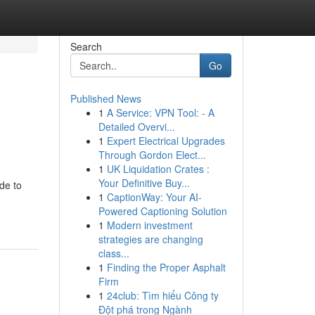
Search
Go
Published News
1
A Service: VPN Tool: - A
Detailed Overvi...
1
Expert Electrical Upgrades
Through Gordon Elect...
1
UK Liquidation Crates :
Your Definitive Buy...
de to
1
CaptionWay: Your AI-
Powered Captioning Solution
1
Modern investment
strategies are changing
class...
1
Finding the Proper Asphalt
Firm
1
24club: Tìm hiểu Công ty
Đột phá trong Ngành