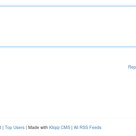
Rep
d
|
Top Users
| Made with
Kliqqi CMS
|
All RSS Feeds