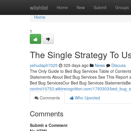
Home
wiishlist
Home
New
Submit
Groups
Home
1
The Single Strategy To U
yehudaph7025
325 days ago
News
Discuss
The Only Guide to Bed Bug Services Table of Conten
Statements About Bed Bug Services See This Report a
Bed Bug ServicesOur Bed Bug Services StatementsBed in
control10753.wikirecognition.com/1793303/bed_bug_
Comments
Who Upvoted
Comments
Submit a Comment