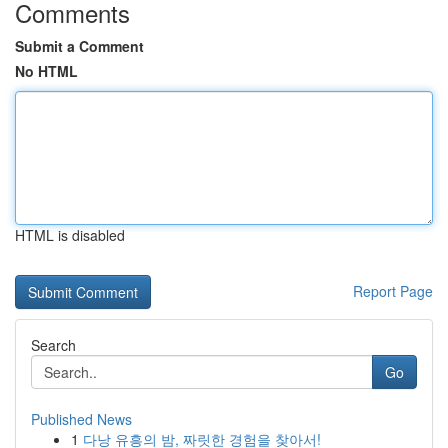
Comments
Submit a Comment
No HTML
HTML is disabled
Report Page
Search
Go
Published News
1
다낭 유흥의 밤, 짜릿한 경험을 찾아서!