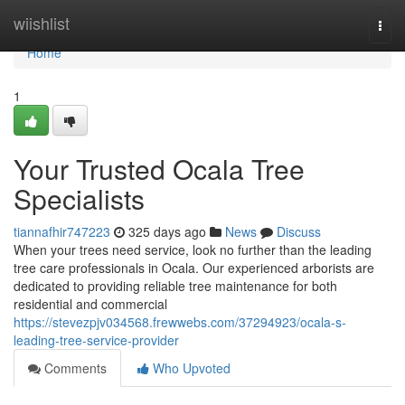
Home
wiishlist
Togg
navi
Home
1
Your Trusted Ocala Tree
Specialists
tiannafhir747223
325 days ago
News
Discuss
When your trees need service, look no further than the leading
tree care professionals in Ocala. Our experienced arborists are
dedicated to providing reliable tree maintenance for both
residential and commercial
https://stevezpjv034568.frewwebs.com/37294923/ocala-s-
leading-tree-service-provider
Comments
Who Upvoted