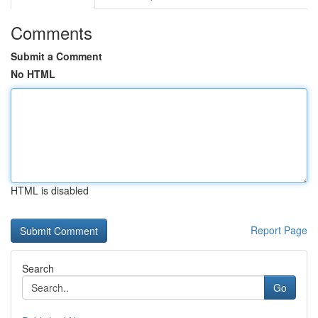
Comments
Submit a Comment
No HTML
HTML is disabled
Report Page
Search
Go