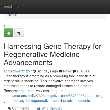
Home
wiishlist
Togg
navi
Home
1
Harnessing Gene Therapy for
Regenerative Medicine
Advancements
adreafdwa721257
324 days ago
News
Discuss
Gene therapy is emerging as a promising tool in the field of
regenerative medicine. This innovative approach involves
modifying genes to restore damaged tissues and organs.
Researchers are actively exploring the
https://mariamzprd327326.blogstival.com/58789266/harnessing-
gene-therapy-for-regenerative-medicine-advancements
Comments
Who Upvoted