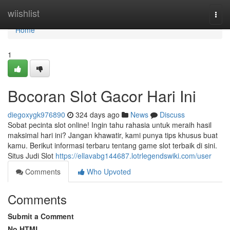
Home
wiishlist
Togg
navi
Home
1
Bocoran Slot Gacor Hari Ini
diegoxygk976890
324 days ago
News
Discuss
Sobat pecinta slot online! Ingin tahu rahasia untuk meraih hasil
maksimal hari ini? Jangan khawatir, kami punya tips khusus buat
kamu. Berikut informasi terbaru tentang game slot terbaik di sini.
Situs Judi Slot
https://ellavabg144687.lotrlegendswiki.com/user
Comments
Who Upvoted
Comments
Submit a Comment
No HTML