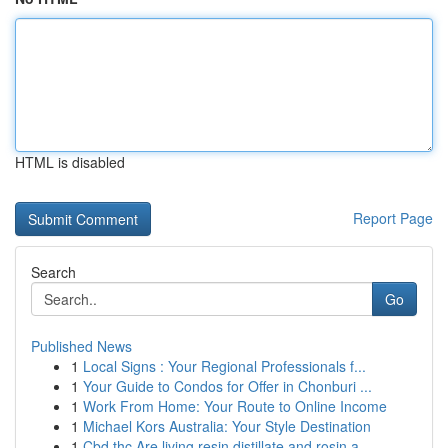
HTML is disabled
Report Page
Search
Go
Published News
1
Local Signs : Your Regional Professionals f...
1
Your Guide to Condos for Offer in Chonburi ...
1
Work From Home: Your Route to Online Income
1
Michael Kors Australia: Your Style Destination
1
Cbd thc Are living resin distillate and rosin a...