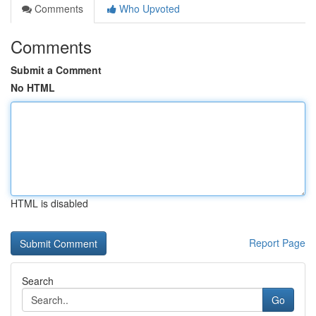
Comments
Who Upvoted
Comments
Submit a Comment
No HTML
HTML is disabled
Report Page
Search
Go