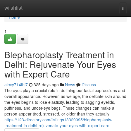
Home
wiishlist
Togg
navi
Home
1
Blepharoplasty Treatment in
Delhi: Rejuvenate Your Eyes
with Expert Care
alexy714tbi7
325 days ago
News
Discuss
The eyes play a crucial role in defining our facial expressions and
overall appearance. However, as we age, the delicate skin around
the eyes begins to lose elasticity, leading to sagging eyelids,
puffiness, and under-eye bags. These changes can make a
person appear tired, stressed, or older than they actually
https://123-directory.com/listings13329095/blepharoplasty-
treatment-in-delhi-rejuvenate-your-eyes-with-expert-care