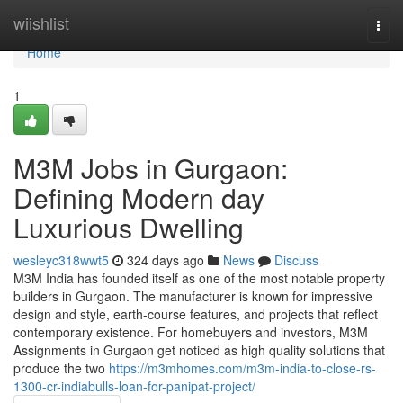
Home
wiishlist
Togg
navi
Home
1
M3M Jobs in Gurgaon:
Defining Modern day
Luxurious Dwelling
wesleyc318wwt5
324 days ago
News
Discuss
M3M India has founded itself as one of the most notable property
builders in Gurgaon. The manufacturer is known for impressive
design and style, earth-course features, and projects that reflect
contemporary existence. For homebuyers and investors, M3M
Assignments in Gurgaon get noticed as high quality solutions that
produce the two
https://m3mhomes.com/m3m-india-to-close-rs-
1300-cr-indiabulls-loan-for-panipat-project/