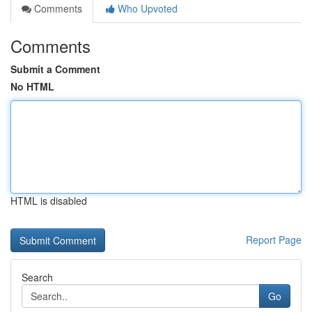
Comments
Who Upvoted
Comments
Submit a Comment
No HTML
HTML is disabled
Report Page
Search
Go