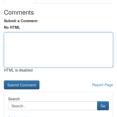
Comments
Submit a Comment
No HTML
HTML is disabled
Report Page
Search
Go