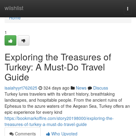
Home
wiishlist
Togg
navi
Home
1
Exploring the Treasures of
Turkey: A Must-Do Travel
Guide
isaiahyyrt762625
324 days ago
News
Discuss
Turkey lures travelers with its vibrant history, breathtaking
landscapes, and hospitable people. From the ancient ruins of
Ephesus to the azure waters of the Aegean Sea, Turkey offers an
epic experience for every kind
https://bookmarkoffire.com/story20198000/exploring-the-
treasures-of-turkey-a-must-do-travel-guide
Comments
Who Upvoted