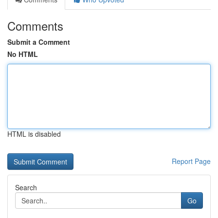
Comments
Submit a Comment
No HTML
HTML is disabled
Report Page
Search
Go