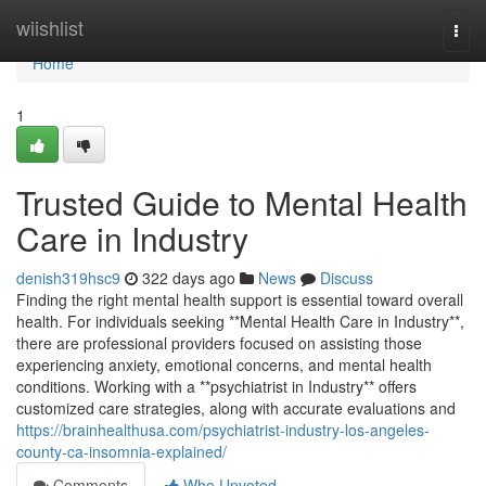
Home
wiishlist
Togg
navi
Home
1
Trusted Guide to Mental Health
Care in Industry
denish319hsc9
322 days ago
News
Discuss
Finding the right mental health support is essential toward overall
health. For individuals seeking **Mental Health Care in Industry**,
there are professional providers focused on assisting those
experiencing anxiety, emotional concerns, and mental health
conditions. Working with a **psychiatrist in Industry** offers
customized care strategies, along with accurate evaluations and
https://brainhealthusa.com/psychiatrist-industry-los-angeles-
county-ca-insomnia-explained/
Comments
Who Upvoted