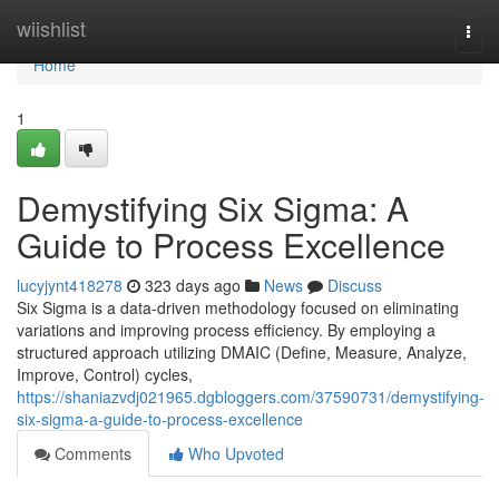
Home
wiishlist
Togg
navi
Home
1
Demystifying Six Sigma: A
Guide to Process Excellence
lucyjynt418278
323 days ago
News
Discuss
Six Sigma is a data-driven methodology focused on eliminating
variations and improving process efficiency. By employing a
structured approach utilizing DMAIC (Define, Measure, Analyze,
Improve, Control) cycles,
https://shaniazvdj021965.dgbloggers.com/37590731/demystifying-
six-sigma-a-guide-to-process-excellence
Comments
Who Upvoted