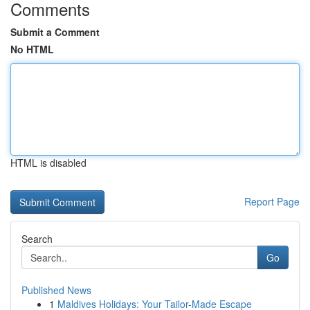
Comments
Submit a Comment
No HTML
HTML is disabled
Report Page
Search
Go
Published News
1
Maldives Holidays: Your Tailor-Made Escape