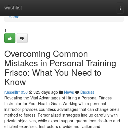
Home
wiishlist
Togg
navi
Home
1
Overcoming Common
Mistakes in Personal Training
Frisco: What You Need to
Know
russellfr4050
325 days ago
News
Discuss
Revealing the Vital Advantages of Hiring a Personal Fitness
Instructor for Your Health Goals Working with a personal
instructor provides countless advantages that can change one's
method to fitness. Personalized strategies line up carefully with
private objectives, while expert support guarantees risk-free and
efficient exercises. Instructors provide motivation and