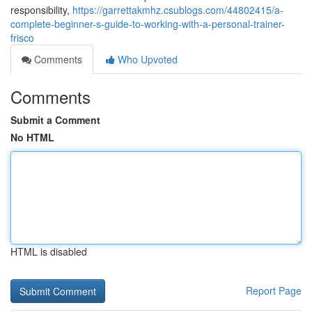
responsibility,
https://garrettakmhz.csublogs.com/44802415/a-
complete-beginner-s-guide-to-working-with-a-personal-trainer-
frisco
Comments
Who Upvoted
Comments
Submit a Comment
No HTML
HTML is disabled
Report Page