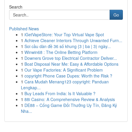
Search
Go
Published News
1
iGetVapeStore: Your Top Virtual Vape Spot
1
Achieve Cleaner Interiors Through Unwanted Furn...
1
Soi cầu dàn đề 36 số khung {3 | ba | 3) ngày...
1
Winwin68 : The Online Betting Platform
1
Downers Grove top Electrical Contractor Deliver...
1
Boat Disposal Near Me: Easy & Affordable Options
1
Our Vape Factories: A Significant Problem
1
copyright Phone Case Dupes: Worth the Risk ?
1
Cara Mudah Menang123 copyright: Panduan
Lengkap...
1
Buy Leads From India: Is It Valuable ?
1
88i Casino: A Comprehensive Review & Analysis
1
DE88 – Cổng Game Đổi Thưởng Uy Tín, Đăng Ký
Nha...