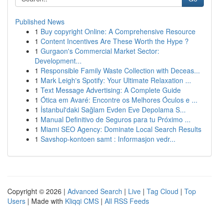
Published News
1
Buy copyright Online: A Comprehensive Resource
1
Content Incentives Are These Worth the Hype ?
1
Gurgaon's Commercial Market Sector:
Development...
1
Responsible Family Waste Collection with Deceas...
1
Mark Leigh's Spotify: Your Ultimate Relaxation ...
1
Text Message Advertising: A Complete Guide
1
Ótica em Avaré: Encontre os Melhores Óculos e ...
1
İstanbul'daki Sağlam Evden Eve Depolama S...
1
Manual Definitivo de Seguros para tu Próximo ...
1
Miami SEO Agency: Dominate Local Search Results
1
Savshop-kontoen samt : Informasjon vedr...
Copyright © 2026 |
Advanced Search
|
Live
|
Tag Cloud
|
Top
Users
| Made with
Kliqqi CMS
|
All RSS Feeds