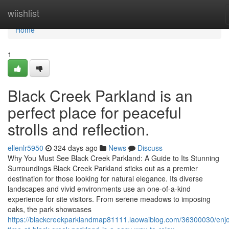
Home
wiishlist
Home
1
Black Creek Parkland is an
perfect place for peaceful
strolls and reflection.
ellenlr5950
324 days ago
News
Discuss
Why You Must See Black Creek Parkland: A Guide to Its Stunning
Surroundings Black Creek Parkland sticks out as a premier
destination for those looking for natural elegance. Its diverse
landscapes and vivid environments use an one-of-a-kind
experience for site visitors. From serene meadows to imposing
oaks, the park showcases
https://blackcreekparklandmap81111.laowaiblog.com/36300030/enjo