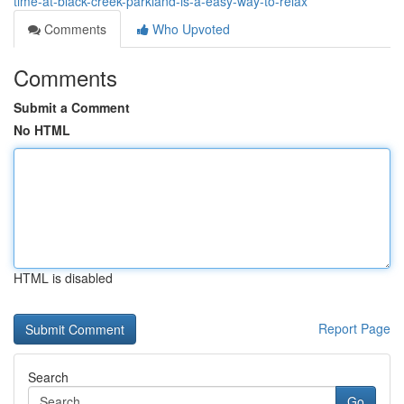
time-at-black-creek-parkland-is-a-easy-way-to-relax
Comments
Who Upvoted
Comments
Submit a Comment
No HTML
HTML is disabled
Report Page
Search
Go