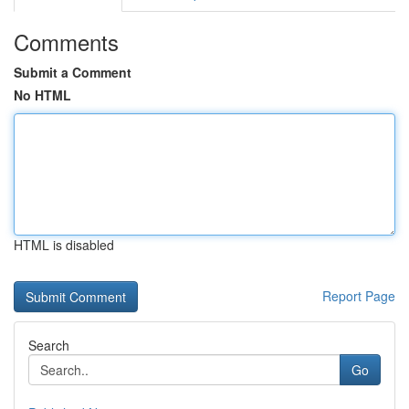
Comments
Submit a Comment
No HTML
HTML is disabled
Report Page
Search
Go