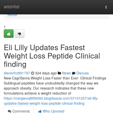
Home
wiishlist
Togg
navi
Home
1
Eli Lilly Updates Fastest
Weight Loss Peptide Clinical
finding
dianertrz891797
324 days ago
News
Discuss
New CagriSema Weight Loss Faster than Ever: Clinical Findings
Sublingual peptides have undoubtedly changed the way we
approach obesity. Our research indicates that these new
formulations achieve a weight reduction of
https://margievojl956060.blogdeazar.com/37101257/eli-lilly-
updates-fastest-weight-loss-peptide-clinical-finding
Comments
Who Upvoted