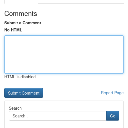
Comments
Submit a Comment
No HTML
HTML is disabled
Report Page
Search
Go