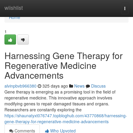
Home
wiishlist
Togg
navi
Home
1
Harnessing Gene Therapy for
Regenerative Medicine
Advancements
alvinpbvb966380
325 days ago
News
Discuss
Gene therapy is emerging as a promising tool in the field of
regenerative medicine. This innovative approach involves
modifying genes to repair damaged tissues and organs.
Researchers are constantly exploring the
https://shaunatyxt076747.topbloghub.com/43770868/harnessing-
gene-therapy-for-regenerative-medicine-advancements
Comments
Who Upvoted