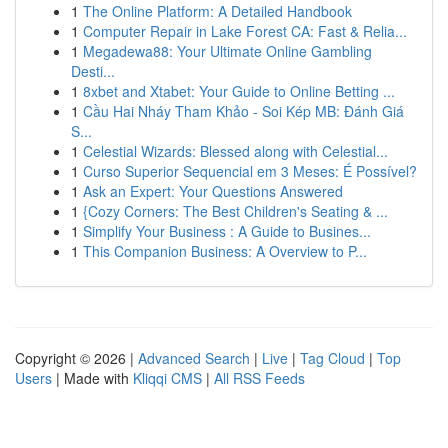
1
The Online Platform: A Detailed Handbook
1
Computer Repair in Lake Forest CA: Fast & Relia...
1
Megadewa88: Your Ultimate Online Gambling
Desti...
1
8xbet and Xtabet: Your Guide to Online Betting ...
1
Cầu Hai Nháy Tham Khảo - Soi Kép MB: Đánh Giá
S...
1
Celestial Wizards: Blessed along with Celestial...
1
Curso Superior Sequencial em 3 Meses: É Possível?
1
Ask an Expert: Your Questions Answered
1
{Cozy Corners: The Best Children's Seating & ...
1
Simplify Your Business : A Guide to Busines...
1
This Companion Business: A Overview to P...
Copyright © 2026 |
Advanced Search
|
Live
|
Tag Cloud
|
Top
Users
| Made with
Kliqqi CMS
|
All RSS Feeds