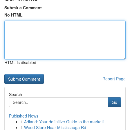
Submit a Comment
No HTML
HTML is disabled
Report Page
Search
Go
Published News
1
Adland: Your definitive Guide to the marketi...
1
Weed Store Near Mississauga Rd