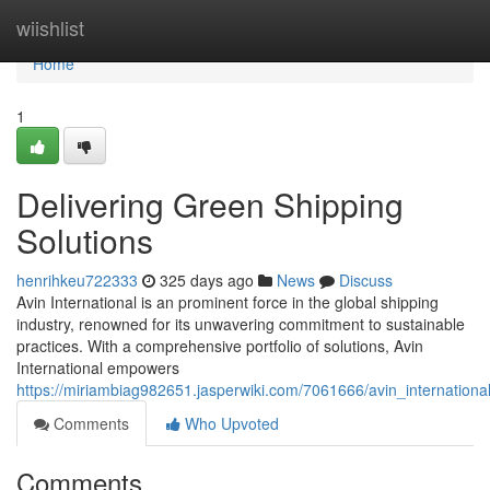
Home
wiishlist
Home
1
Delivering Green Shipping
Solutions
henrihkeu722333
325 days ago
News
Discuss
Avin International is an prominent force in the global shipping
industry, renowned for its unwavering commitment to sustainable
practices. With a comprehensive portfolio of solutions, Avin
International empowers
https://miriambiag982651.jasperwiki.com/7061666/avin_internationa
Comments
Who Upvoted
Comments