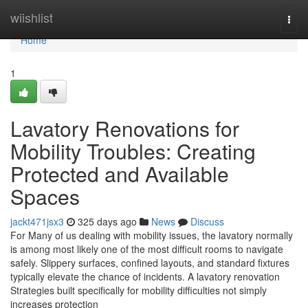
Home
wiishlist
Togg
navi
Home
1
Lavatory Renovations for
Mobility Troubles: Creating
Protected and Available
Spaces
jackt471jsx3
325 days ago
News
Discuss
For Many of us dealing with mobility issues, the lavatory normally
is among most likely one of the most difficult rooms to navigate
safely. Slippery surfaces, confined layouts, and standard fixtures
typically elevate the chance of incidents. A lavatory renovation
Strategies built specifically for mobility difficulties not simply
increases protection