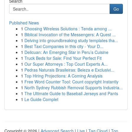
Search
Go
Published News
1
Choosing Wireless Solutions : Tenda among ...
1
Biblical Invocation of the Messengers: A Quest ...
1
Delving into groundbreaking study templates tha...
1
Best Taxi Companies in this city - Your D...
1
Delicuan: An Emerging Star in Peru’s Cuisine
1
Truck Beds for Sale: Find Your Perfect Fit
1
Our Super Attorneys : Top Court Experts A...
1
Pedras Naturais Brasileiras: Beleza e Exclusivi...
1
Top Hiring Projections: A Coming Analysis
1
Free Word Counter Tool: Count copyright Instantly
1
North Sydney Rubbish Removal Supports Industria...
1
The Ultimate Guide to Baseball Jerseys and Pants
1
Le Guide Complet
Copyright © 2026 |
Advanced Search
|
Live
|
Tag Cloud
|
Top