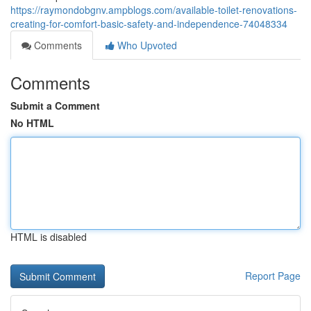
https://raymondobgnv.ampblogs.com/available-toilet-renovations-
creating-for-comfort-basic-safety-and-independence-74048334
Comments
Who Upvoted
Comments
Submit a Comment
No HTML
HTML is disabled
Report Page