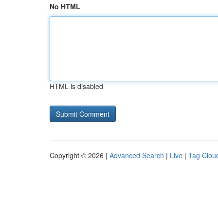
No HTML
HTML is disabled
Copyright © 2026 |
Advanced Search
|
Live
|
Tag Clou