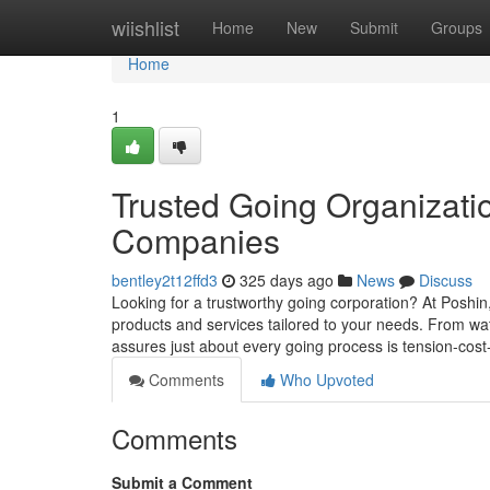
Home
wiishlist
Home
New
Submit
Groups
Home
1
Trusted Going Organizati
Companies
bentley2t12ffd3
325 days ago
News
Discuss
Looking for a trustworthy going corporation? At Poshin
products and services tailored to your needs. From wa
assures just about every going process is tension-cost
Comments
Who Upvoted
Comments
Submit a Comment