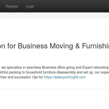
Register
Login
on for Business Moving & Furnish
, we specialize in seamless Business office going and Expert relocating
tchful packing to household furniture disassembly and set up, our expe
-free and successful. Opt for
https://www.poshinghk.com