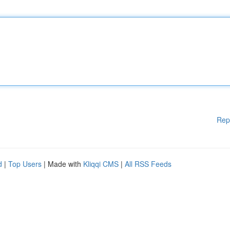
Rep
d
|
Top Users
| Made with
Kliqqi CMS
|
All RSS Feeds