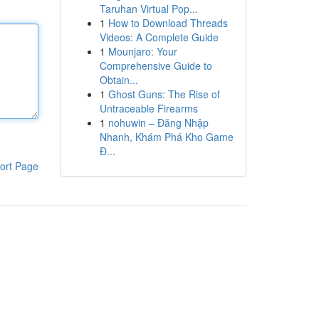
Taruhan Virtual Pop...
1
How to Download Threads
Videos: A Complete Guide
1
Mounjaro: Your
Comprehensive Guide to
Obtain...
1
Ghost Guns: The Rise of
Untraceable Firearms
1
nohuwin – Đăng Nhập
Nhanh, Khám Phá Kho Game
Đ...
ort Page