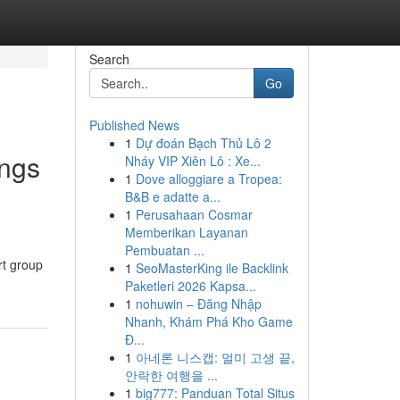
Search
Go
Published News
1
Dự đoán Bạch Thủ Lô 2
ings
Nháy VIP Xiên Lô : Xe...
1
Dove alloggiare a Tropea:
B&B e adatte a...
1
Perusahaan Cosmar
Memberikan Layanan
Pembuatan ...
rt group
1
SeoMasterKing ile Backlink
Paketleri 2026 Kapsa...
1
nohuwin – Đăng Nhập
Nhanh, Khám Phá Kho Game
Đ...
1
아네론 니스캡: 멀미 고생 끝,
안락한 여행을 ...
1
big777: Panduan Total Situs