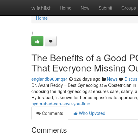
Home
wiishlist
Home
New
Submit
Groups
Home
1
The Benefits of a Good P
That Everyone Missing O
englandb963mqs4
326 days ago
News
Discus
Dr. Avani Reddy – Best Gynecologist & Obstetrician in 
choosing the right gynecologist ensures care, safety, an
Hyderabad, is known for her compassionate approach
hyderabad-can-save-you-time
Comments
Who Upvoted
Comments