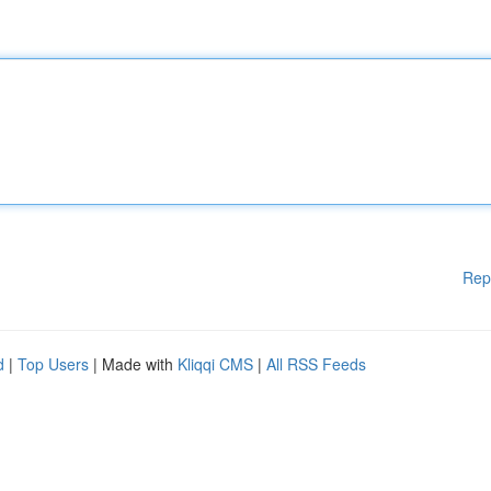
Rep
d
|
Top Users
| Made with
Kliqqi CMS
|
All RSS Feeds