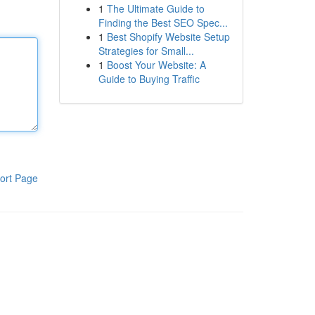
1
The Ultimate Guide to
Finding the Best SEO Spec...
1
Best Shopify Website Setup
Strategies for Small...
1
Boost Your Website: A
Guide to Buying Traffic
ort Page