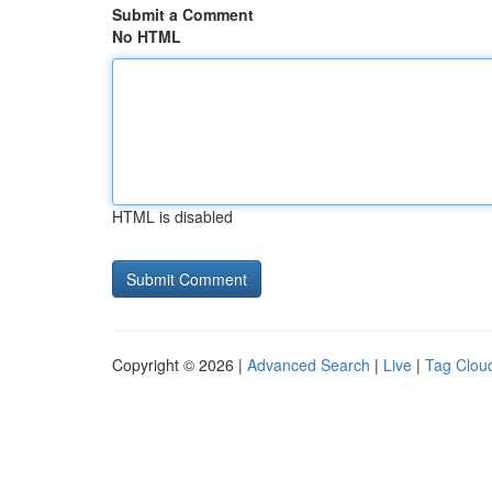
Submit a Comment
No HTML
HTML is disabled
Copyright © 2026 |
Advanced Search
|
Live
|
Tag Clou