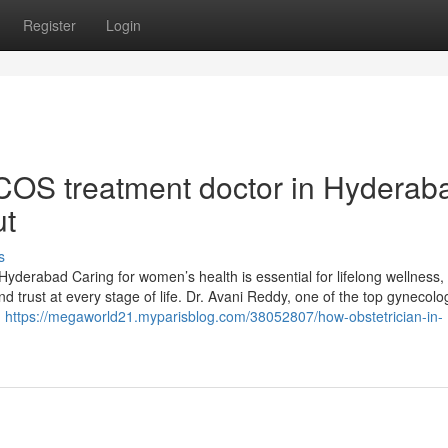
Register
Login
COS treatment doctor in Hyderab
ut
s
Hyderabad Caring for women’s health is essential for lifelong wellness,
d trust at every stage of life. Dr. Avani Reddy, one of the top gynecolog
,
https://megaworld21.myparisblog.com/38052807/how-obstetrician-in-