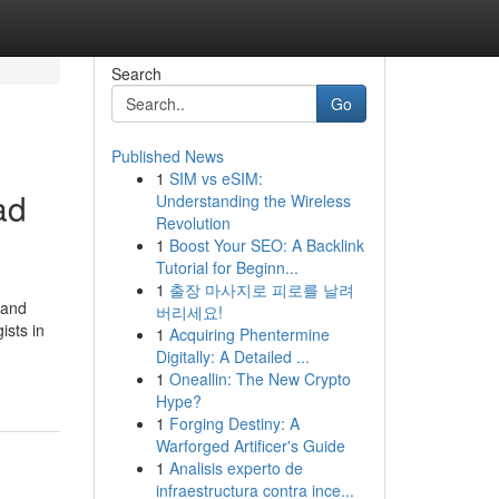
Search
Go
Published News
1
SIM vs eSIM:
ad
Understanding the Wireless
Revolution
1
Boost Your SEO: A Backlink
Tutorial for Beginn...
1
출장 마사지로 피로를 날려
 and
버리세요!
ists in
1
Acquiring Phentermine
Digitally: A Detailed ...
1
Oneallin: The New Crypto
Hype?
1
Forging Destiny: A
Warforged Artificer's Guide
1
Analisis experto de
infraestructura contra ince...