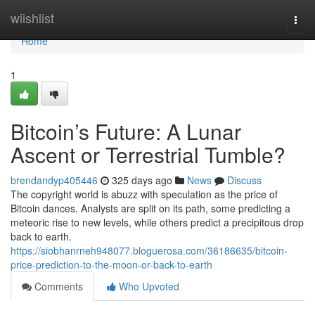
Home
wiishlist
Togg
navi
Home
1
Bitcoin’s Future: A Lunar
Ascent or Terrestrial Tumble?
brendandyp405446
325 days ago
News
Discuss
The copyright world is abuzz with speculation as the price of
Bitcoin dances. Analysts are split on its path, some predicting a
meteoric rise to new levels, while others predict a precipitous drop
back to earth.
https://siobhanrneh948077.bloguerosa.com/36186635/bitcoin-
price-prediction-to-the-moon-or-back-to-earth
Comments
Who Upvoted