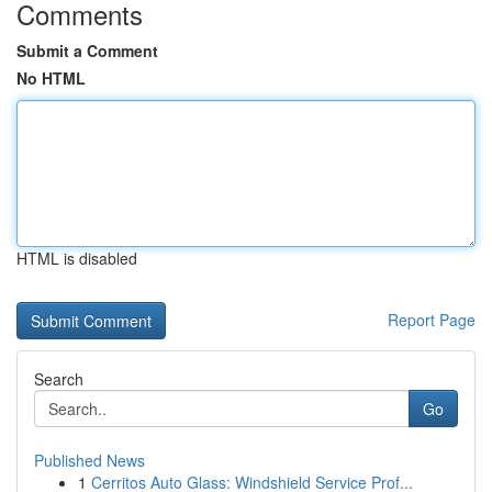
Comments
Submit a Comment
No HTML
HTML is disabled
Report Page
Search
Go
Published News
1
Cerritos Auto Glass: Windshield Service Prof...