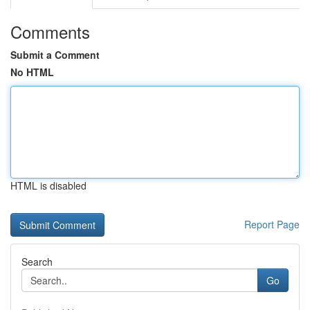
Comments
Submit a Comment
No HTML
HTML is disabled
Report Page
Search
Go