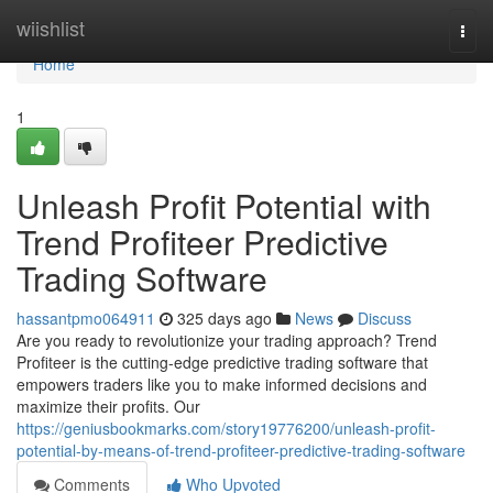
Home
wiishlist
Togg
navi
Home
1
Unleash Profit Potential with
Trend Profiteer Predictive
Trading Software
hassantpmo064911
325 days ago
News
Discuss
Are you ready to revolutionize your trading approach? Trend
Profiteer is the cutting-edge predictive trading software that
empowers traders like you to make informed decisions and
maximize their profits. Our
https://geniusbookmarks.com/story19776200/unleash-profit-
potential-by-means-of-trend-profiteer-predictive-trading-software
Comments
Who Upvoted