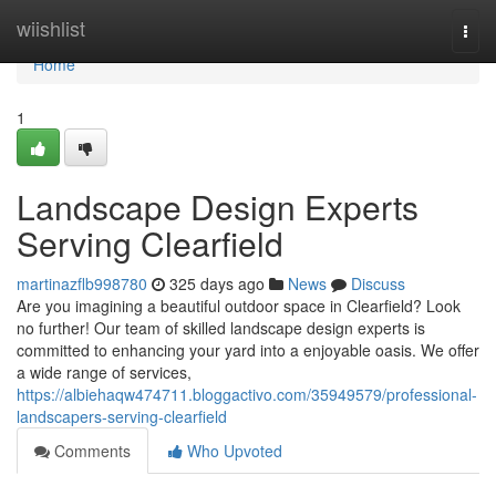
Home
wiishlist
Togg
navi
Home
1
Landscape Design Experts
Serving Clearfield
martinazflb998780
325 days ago
News
Discuss
Are you imagining a beautiful outdoor space in Clearfield? Look
no further! Our team of skilled landscape design experts is
committed to enhancing your yard into a enjoyable oasis. We offer
a wide range of services,
https://albiehaqw474711.bloggactivo.com/35949579/professional-
landscapers-serving-clearfield
Comments
Who Upvoted