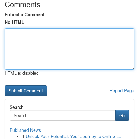
Comments
Submit a Comment
No HTML
HTML is disabled
Report Page
Search
Go
Published News
1
Unlock Your Potential: Your Journey to Online L...