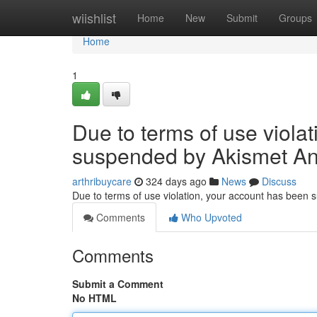
Home
wiishlist
Home
New
Submit
Groups
Home
1
Due to terms of use viola
suspended by Akismet An
arthribuycare
324 days ago
News
Discuss
Due to terms of use violation, your account has been
Comments
Who Upvoted
Comments
Submit a Comment
No HTML