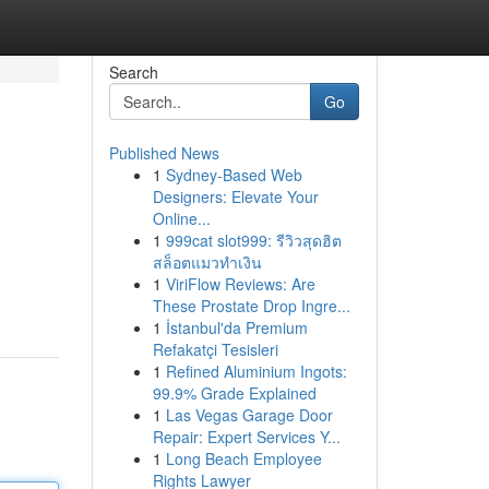
Search
Go
Published News
1
Sydney-Based Web
Designers: Elevate Your
Online...
1
999cat slot999: รีวิวสุดฮิต
สล็อตแมวทำเงิน
1
ViriFlow Reviews: Are
These Prostate Drop Ingre...
1
İstanbul'da Premium
Refakatçi Tesisleri
1
Refined Aluminium Ingots:
99.9% Grade Explained
1
Las Vegas Garage Door
Repair: Expert Services Y...
1
Long Beach Employee
Rights Lawyer