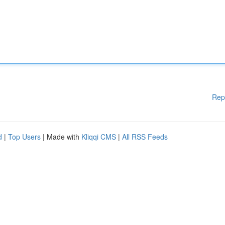
Rep
d
|
Top Users
| Made with
Kliqqi CMS
|
All RSS Feeds