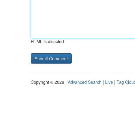
HTML is disabled
Copyright © 2026 |
Advanced Search
|
Live
|
Tag Clou