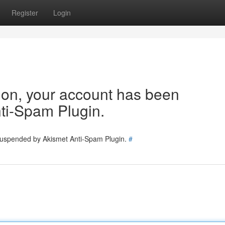
Register
Login
tion, your account has been
ti-Spam Plugin.
 suspended by Akismet Anti-Spam Plugin.
#