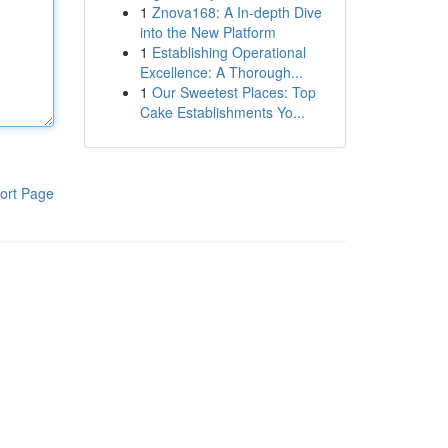
1
Znova168: A In-depth Dive
into the New Platform
1
Establishing Operational
Excellence: A Thorough...
1
Our Sweetest Places: Top
Cake Establishments Yo...
ort Page