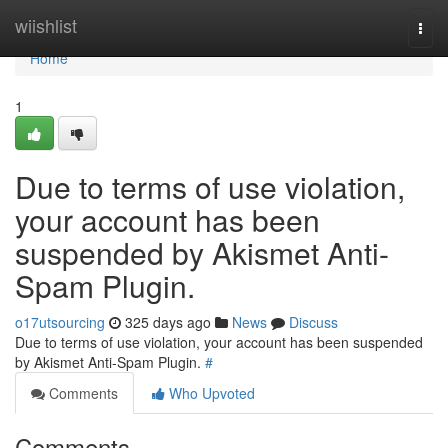
Home
wiishlist
Togg
navi
Home
1
Due to terms of use violation,
your account has been
suspended by Akismet Anti-
Spam Plugin.
o17utsourcing
325 days ago
News
Discuss
Due to terms of use violation, your account has been suspended
by Akismet Anti-Spam Plugin.
#
Comments
Who Upvoted
Comments