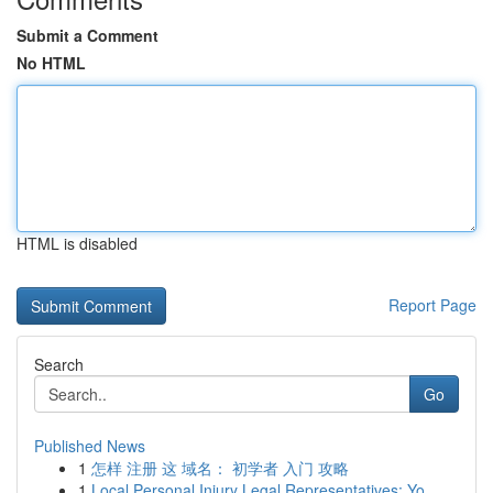
Submit a Comment
No HTML
HTML is disabled
Report Page
Search
Go
Published News
1
怎样 注册 这 域名： 初学者 入门 攻略
1
Local Personal Injury Legal Representatives: Yo...