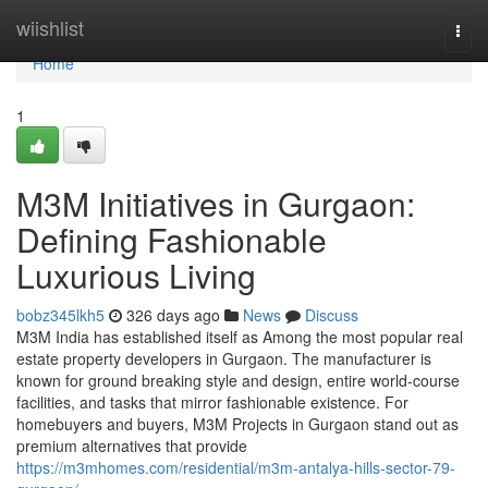
Home
wiishlist
Togg
navi
Home
1
M3M Initiatives in Gurgaon:
Defining Fashionable
Luxurious Living
bobz345lkh5
326 days ago
News
Discuss
M3M India has established itself as Among the most popular real
estate property developers in Gurgaon. The manufacturer is
known for ground breaking style and design, entire world-course
facilities, and tasks that mirror fashionable existence. For
homebuyers and buyers, M3M Projects in Gurgaon stand out as
premium alternatives that provide
https://m3mhomes.com/residential/m3m-antalya-hills-sector-79-