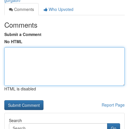
gurgaon/
Comments
Who Upvoted
Comments
Submit a Comment
No HTML
HTML is disabled
Report Page
Search
Go