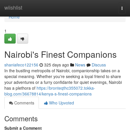
Home
wiishlist
Togg
navi
Home
1
Nairobi's Finest Companions
shaniafeco122156
325 days ago
News
Discuss
In the bustling metropolis of Nairobi, companionship takes on a
special meaning. Whether you're seeking a loyal friend to share
your adventures or a furry confidante for quiet evenings, Nairobi
has a plethora of
https://bronteqthc355072.tokka-
blog.com/36678814/kenya-s-finest-companions
Comments
Who Upvoted
Comments
Submit a Comment