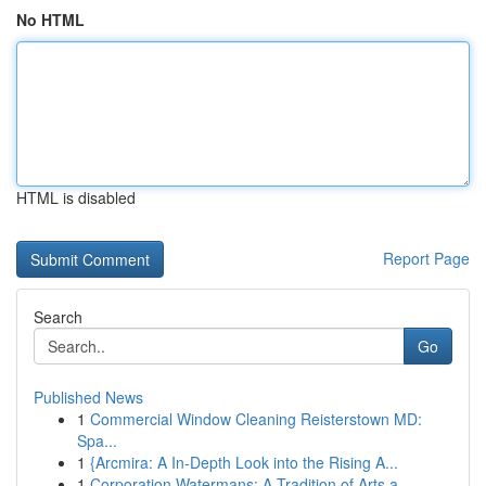
No HTML
HTML is disabled
Report Page
Search
Go
Published News
1
Commercial Window Cleaning Reisterstown MD:
Spa...
1
{Arcmira: A In-Depth Look into the Rising A...
1
Corporation Watermans: A Tradition of Arts a...