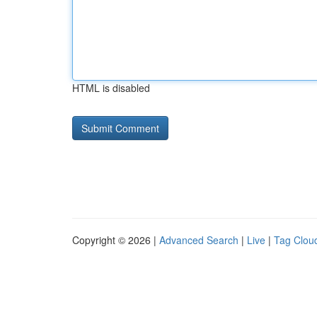
HTML is disabled
Copyright © 2026 |
Advanced Search
|
Live
|
Tag Clou