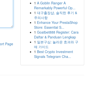
1
A Goblin Ranger A
Remarkably Powerful Op...
1
대구출장샵, 솔직한 후기 &
주의사항
1
Enhance Your PrestaShop
Store: Essential S...
1
Goatbet888 Register: Cara
Daftar & Panduan Lengkap
1
일본구심: 놀라운 효과와 구
ort Page
매 가이드
1
Best Crypto Investment
Signals Telegram Cha...