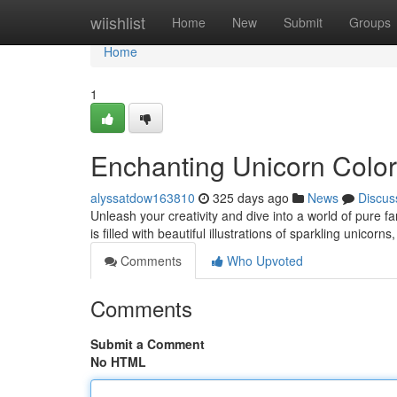
Home
wiishlist
Home
New
Submit
Groups
Home
1
Enchanting Unicorn Colo
alyssatdow163810
325 days ago
News
Discus
Unleash your creativity and dive into a world of pure f
is filled with beautiful illustrations of sparkling unico
Comments
Who Upvoted
Comments
Submit a Comment
No HTML