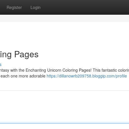
Register
Login
ring Pages
s
antasy with the Enchanting Unicorn Coloring Pages! This fantastic color
rns, each one more adorable
https://dillanowrb209758.bloggip.com/profile