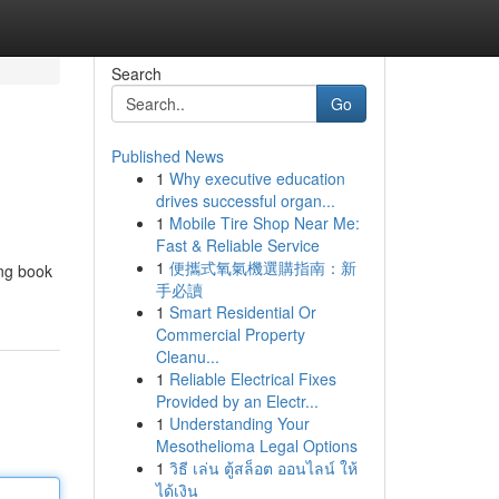
Search
Go
Published News
1
Why executive education
drives successful organ...
1
Mobile Tire Shop Near Me:
Fast & Reliable Service
1
便攜式氧氣機選購指南：新
ing book
手必讀
1
Smart Residential Or
Commercial Property
Cleanu...
1
Reliable Electrical Fixes
Provided by an Electr...
1
Understanding Your
Mesothelioma Legal Options
1
วิธี เล่น ตู้สล็อต ออนไลน์ ให้
ได้เงิน