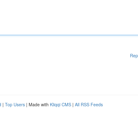
Rep
d
|
Top Users
| Made with
Kliqqi CMS
|
All RSS Feeds