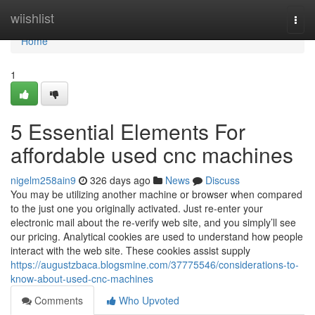
Home
wiishlist
Togg
navi
Home
1
5 Essential Elements For
affordable used cnc machines
nigelm258ain9
326 days ago
News
Discuss
You may be utilizing another machine or browser when compared
to the just one you originally activated. Just re-enter your
electronic mail about the re-verify web site, and you simply’ll see
our pricing. Analytical cookies are used to understand how people
interact with the web site. These cookies assist supply
https://augustzbaca.blogsmine.com/37775546/considerations-to-
know-about-used-cnc-machines
Comments
Who Upvoted