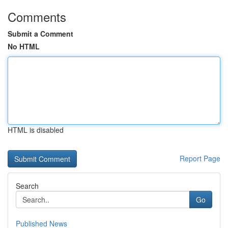
Comments
Submit a Comment
No HTML
HTML is disabled
Report Page
Search
Go
Published News