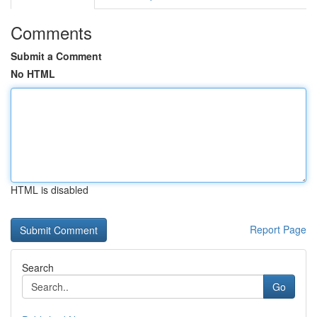
Comments
Submit a Comment
No HTML
HTML is disabled
Report Page
Search
Go