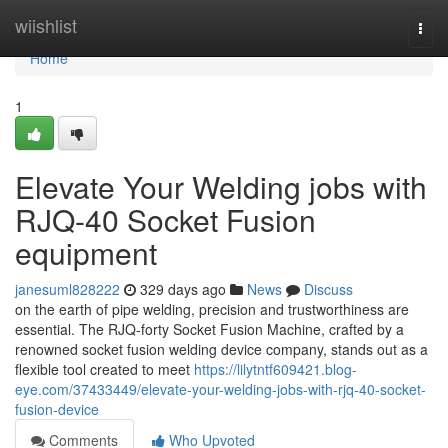
Home
wiishlist
Togg
navi
Home
1
Elevate Your Welding jobs with
RJQ-40 Socket Fusion
equipment
janesuml828222
329 days ago
News
Discuss
on the earth of pipe welding, precision and trustworthiness are
essential. The RJQ-forty Socket Fusion Machine, crafted by a
renowned socket fusion welding device company, stands out as a
flexible tool created to meet
https://lilytntf609421.blog-
eye.com/37433449/elevate-your-welding-jobs-with-rjq-40-socket-
fusion-device
Comments
Who Upvoted