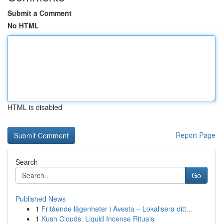
Submit a Comment
No HTML
HTML is disabled
Report Page
Search
Go
Published News
1
Fritående lägenheter i Avesta – Lokalisera ditt...
1
Kush Clouds: Liquid Incense Rituals