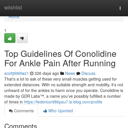
Home
wiishlist
Togg
navi
Home
1
Top Guidelines Of Conolidine
For Ankle Pain After Running
scottj996fwz1
326 days ago
News
Discuss
That’s a lot to ask of these very small muscles getting used for
extended distances. With no suitable strength and mobility, it’s not
unheard of for the ankles to harm once you operate. Conolidine is
made by GDR Labs™, a name you’ve possibly fulfilled a number
of times in
https://federicor986psu7.is-blog.com/profile
Comments
Who Upvoted
Comments