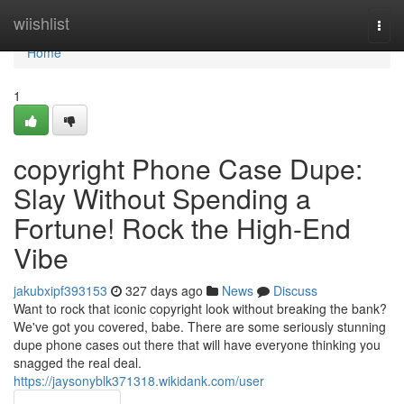
Home
wiishlist
Togg
navi
Home
1
copyright Phone Case Dupe:
Slay Without Spending a
Fortune! Rock the High-End
Vibe
jakubxipf393153
327 days ago
News
Discuss
Want to rock that iconic copyright look without breaking the bank?
We've got you covered, babe. There are some seriously stunning
dupe phone cases out there that will have everyone thinking you
snagged the real deal.
https://jaysonyblk371318.wikidank.com/user