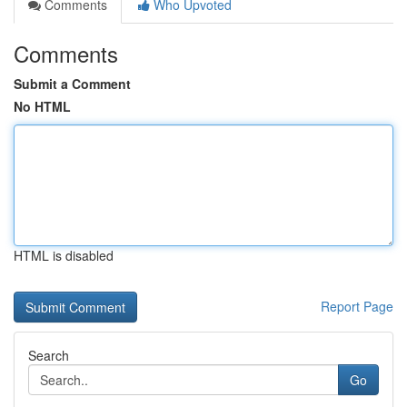
Comments
Who Upvoted
Comments
Submit a Comment
No HTML
HTML is disabled
Report Page
Search
Go