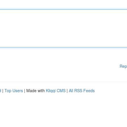
Rep
d
|
Top Users
| Made with
Kliqqi CMS
|
All RSS Feeds