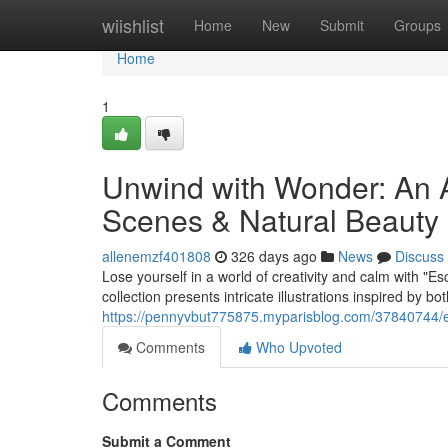
Home
wiishlist
Home
New
Submit
Groups
Home
1
Unwind with Wonder: An A
Scenes & Natural Beauty
allenemzf401808
326 days ago
News
Discuss
Lose yourself in a world of creativity and calm with "E
collection presents intricate illustrations inspired by bo
https://pennyvbut775875.myparisblog.com/37840744/es
Comments
Who Upvoted
Comments
Submit a Comment