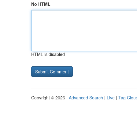
No HTML
HTML is disabled
Copyright © 2026 |
Advanced Search
|
Live
|
Tag Clou