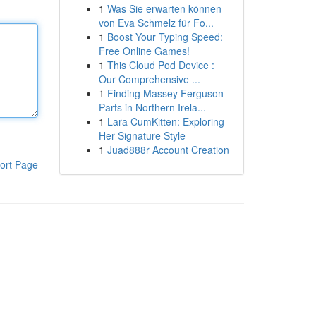
1
Was Sie erwarten können
von Eva Schmelz für Fo...
1
Boost Your Typing Speed:
Free Online Games!
1
This Cloud Pod Device :
Our Comprehensive ...
1
Finding Massey Ferguson
Parts in Northern Irela...
1
Lara CumKitten: Exploring
Her Signature Style
1
Juad888r Account Creation
ort Page