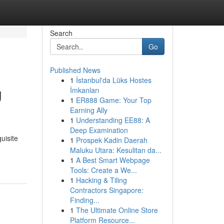
Search
Go
Published News
1
İstanbul'da Lüks Hostes
g
İmkanları
1
ER888 Game: Your Top
Earning Ally
1
Understanding EE88: A
Deep Examination
uisite
1
Prospek Kadin Daerah
Maluku Utara: Kesulitan da...
1
A Best Smart Webpage
Tools: Create a We...
1
Hacking & Tiling
Contractors Singapore:
Finding...
1
The Ultimate Online Store
Platform Resource...