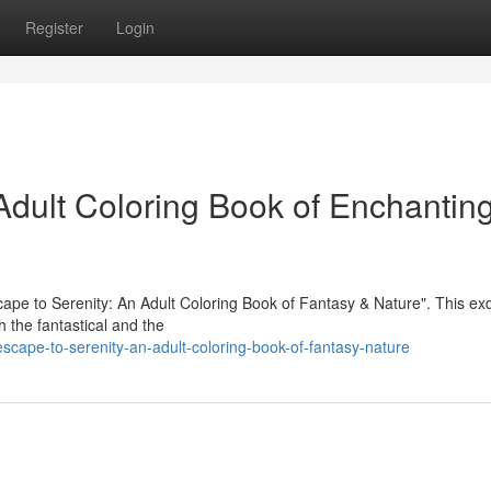
Register
Login
dult Coloring Book of Enchantin
scape to Serenity: An Adult Coloring Book of Fantasy & Nature". This exq
th the fantastical and the
cape-to-serenity-an-adult-coloring-book-of-fantasy-nature