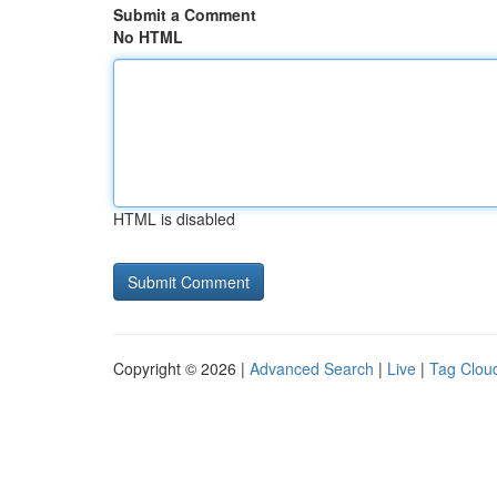
Submit a Comment
No HTML
HTML is disabled
Copyright © 2026 |
Advanced Search
|
Live
|
Tag Clou