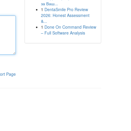
за Ваш...
1
DentaSmile Pro Review
2026: Honest Assessment
&...
1
Done On Command Review
– Full Software Analysis
ort Page