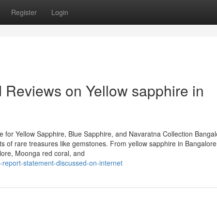
Register
Login
d Reviews on Yellow sapphire in
 for Yellow Sapphire, Blue Sapphire, and Navaratna Collection Bangal
iasts of rare treasures like gemstones. From yellow sapphire in Bangalor
lore, Moonga red coral, and
report-statement-discussed-on-internet