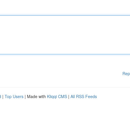
Rep
d
|
Top Users
| Made with
Kliqqi CMS
|
All RSS Feeds