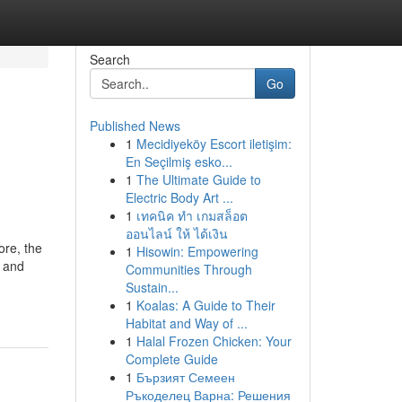
Search
Go
Published News
1
Mecidiyeköy Escort iletişim:
En Seçilmiş esko...
1
The Ultimate Guide to
Electric Body Art ...
1
เทคนิค ทำ เกมสล็อต
ออนไลน์ ให้ ได้เงิน
ore, the
1
Hisowin: Empowering
e and
Communities Through
Sustain...
1
Koalas: A Guide to Their
Habitat and Way of ...
1
Halal Frozen Chicken: Your
Complete Guide
1
Бързият Семеен
Ръкоделец Варна: Решения