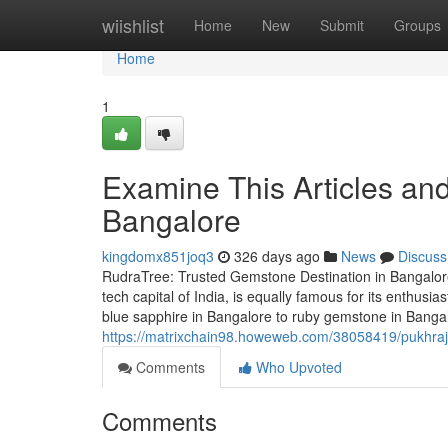
Home
wiishlist
Home
New
Submit
Groups
Home
1
Examine This Articles an
Bangalore
kingdomx851joq3
326 days ago
News
Discuss
RudraTree: Trusted Gemstone Destination in Bangalore
tech capital of India, is equally famous for its enthus
blue sapphire in Bangalore to ruby gemstone in Banga
https://matrixchain98.howeweb.com/38058419/pukhraj-
Comments
Who Upvoted
Comments