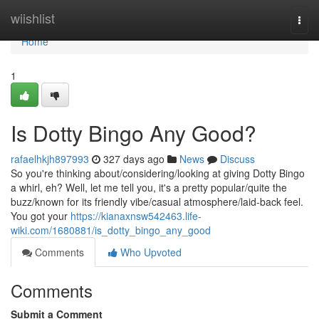
Home
wiishlist
Togg
navi
Home
1
Is Dotty Bingo Any Good?
rafaelhkjh897993
327 days ago
News
Discuss
So you're thinking about/considering/looking at giving Dotty Bingo
a whirl, eh? Well, let me tell you, it's a pretty popular/quite the
buzz/known for its friendly vibe/casual atmosphere/laid-back feel.
You got your
https://kianaxnsw542463.life-
wiki.com/1680881/is_dotty_bingo_any_good
Comments
Who Upvoted
Comments
Submit a Comment