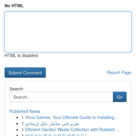
No HTML
HTML is disabled
Report Page
Search
Go
Published News
1
Yono Games: Your Ultimate Guide to Installing...
1
تقرير فني شامل: دليل إرشادي
1
Efficient Garden Waste Collection with Rubbish ...
1
바로가기 링크 뉴토끼 바로가기 !