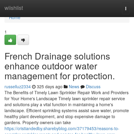
Home
wiishlist
Togg
navi
Home
1
French Drainage solutions
enhance outdoor water
management for protection.
russelluz2334
325 days ago
News
Discuss
The Benefits of Timely Lawn Sprinkler Repair Work and Providers
for Your Home's Landscape Timely lawn sprinkler repair service
and solutions play a vital function in maintaining a home's
landscape. Efficient sprinkling systems assist save water, promote
healthy plant development, and stop expensive damage to
gardens. Property owners can take
https://cristiandedby.sharebyblog.com/37179453/reasons-to-