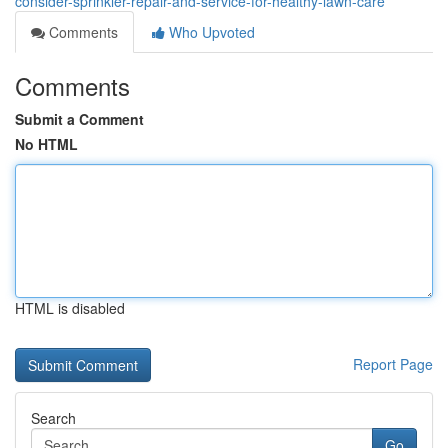
consider-sprinkler-repair-and-service-for-healthy-lawn-care
Comments
Who Upvoted
Comments
Submit a Comment
No HTML
HTML is disabled
Report Page
Search
Go