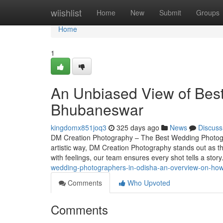
Home
wiishlist
Home
New
Submit
Groups
Home
1
An Unbiased View of Bes
Bhubaneswar
kingdomx851joq3
325 days ago
News
Discuss
DM Creation Photography – The Best Wedding Photogr
artistic way, DM Creation Photography stands out as t
with feelings, our team ensures every shot tells a sto
wedding-photographers-in-odisha-an-overview-on-how
Comments
Who Upvoted
Comments