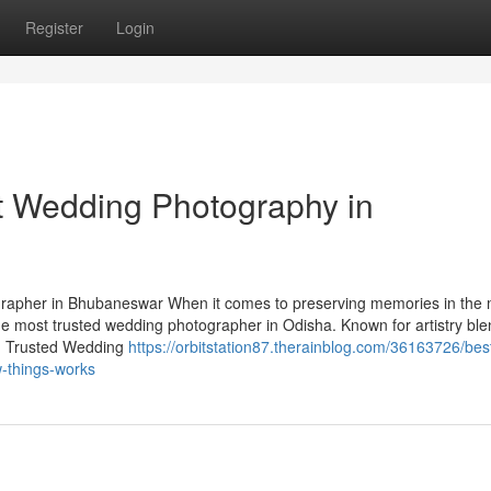
Register
Login
t Wedding Photography in
apher in Bhubaneswar When it comes to preserving memories in the 
he most trusted wedding photographer in Odisha. Known for artistry bl
ry. Trusted Wedding
https://orbitstation87.therainblog.com/36163726/bes
-things-works