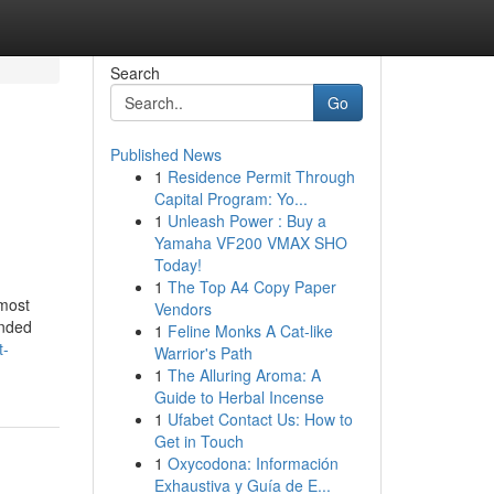
Search
Go
Published News
1
Residence Permit Through
Capital Program: Yo...
1
Unleash Power : Buy a
Yamaha VF200 VMAX SHO
Today!
1
The Top A4 Copy Paper
most
Vendors
ended
1
Feline Monks A Cat-like
t-
Warrior's Path
1
The Alluring Aroma: A
Guide to Herbal Incense
1
Ufabet Contact Us: How to
Get in Touch
1
Oxycodona: Información
Exhaustiva y Guía de E...