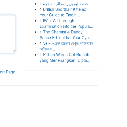
1
خدمة ليموزين مطار القاهرة
1
British Shorthair Kittens:
Your Guide to Findin...
1
iWin: A Thorough
Examination into the Popula...
1
The Chemist & Daddy
Sauce E-Liquids : Your Cyp...
1
Velki এজেন্ট তালিকা দেখুন: অফিসিয়াল
তালিকা দ...
1
Pilihan Warna Cat Rumah
yang Menenangkan: Cipta...
ort Page