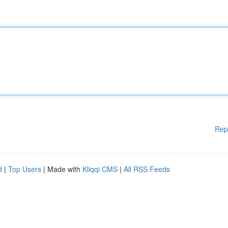
Rep
d
|
Top Users
| Made with
Kliqqi CMS
|
All RSS Feeds