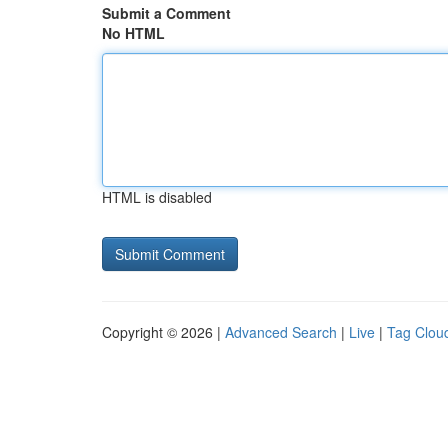
Submit a Comment
No HTML
HTML is disabled
Copyright © 2026 |
Advanced Search
|
Live
|
Tag Clou